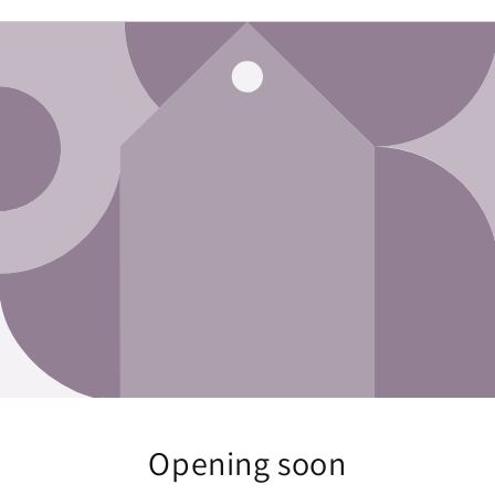
Opening soon