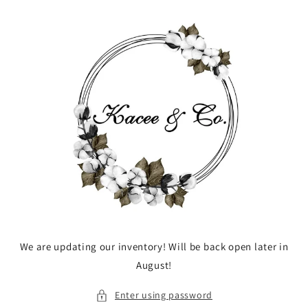
Skip to
content
We are updating our inventory! Will be back open later in
August!
Enter using password